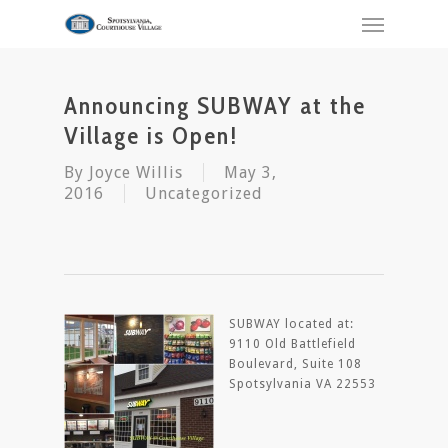
Announcing SUBWAY at the
Village is Open!
By
Joyce Willis
May 3,
2016
Uncategorized
SUBWAY located at:
9110 Old Battlefield
Boulevard, Suite 108
Spotsylvania VA 22553