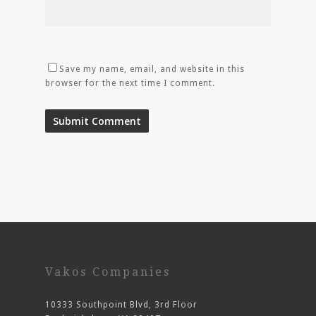
Save my name, email, and website in this
browser for the next time I comment.
Vakos Companies
10333 Southpoint Blvd, 3rd Floor