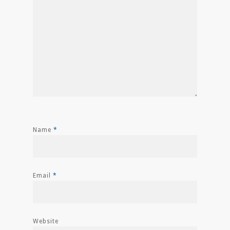
Name
*
Email
*
Website