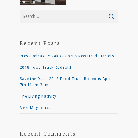
Recent Posts
Press Release ~ Vakos Opens New Headquarters
2018 Food Truck Rodeo!!!
Save the Date! 2018 Food Truck Rodeo is April
7th 11am-3pm
The Living Nativity
Meet Magnolia!
Recent Comments