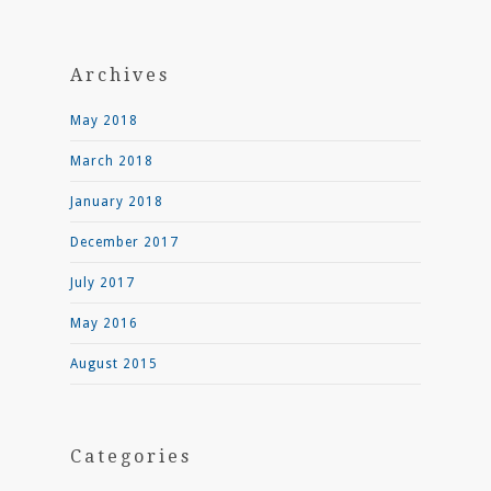
Archives
May 2018
March 2018
January 2018
December 2017
July 2017
May 2016
August 2015
Categories