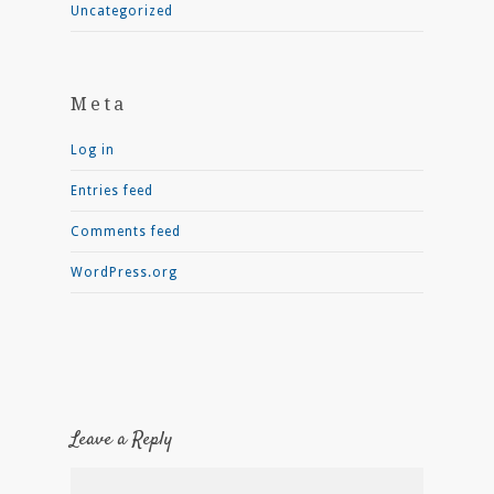
Uncategorized
Meta
Log in
Entries feed
Comments feed
WordPress.org
Leave a Reply