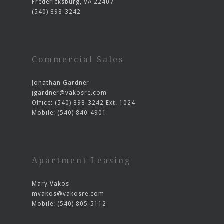
Fredericksburg, VA 22407
(540) 898-3242
Commercial Sales
Jonathan Gardner
jgardner@vakosre.com
Office: (540) 898-3242 Ext. 1024
Mobile: (540) 840-4901
Apartment Leasing
Mary Vakos
mvakos@vakosre.com
Mobile: (540) 805-5112