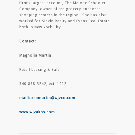
firm’s largest account, The Malone Schooler
Company, owner of ten grocery-anchored
shopping centers in the region. She has also
worked for Sinvin Realty and Evans Real Estate,
both in New York City.
Contact:
Magnolia Martin
Retail Leasing & Sale
540-898-3242, ext. 1012
mailto: mmartin@wjvco.com
www.wjvakos.com