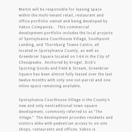
Martin will be responsible for leasing space
within the multi-tenant retail, restaurant and
office portfolio owned and being developed by
Vakos Companies. This commercial
development portfolio includes the local projects
of Spotsylvania Courthouse Village, Southpoint
Landing, and Thornburg Towne Centre, all
located in Spotsylvania County, as well as
Greenbrier Square located on I-64 in the City of
Chesapeake. Anchored by Kroger, Dick’s
Sporting Goods and Field & Stream, Greenbrier
Square has been almost fully leased over the last
twelve months with only one out-parcel and one
inline space remaining available.
Spotsylvania Courthouse Village is the County’s
new and only neotraditional town square
development, commonly referred to as “
The
Village.
” The development provides residents and
visitors alike with pedestrian access to on-site
shops, restaurants and offices. Vakos is