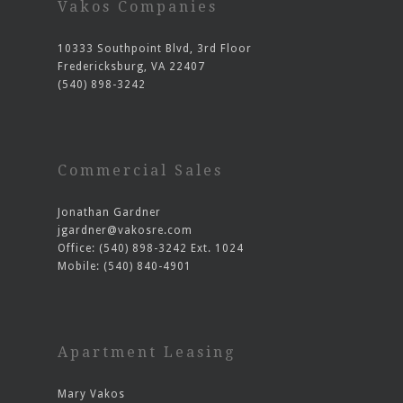
Vakos Companies
10333 Southpoint Blvd, 3rd Floor
Fredericksburg, VA 22407
(540) 898-3242
Commercial Sales
Jonathan Gardner
jgardner@vakosre.com
Office: (540) 898-3242 Ext. 1024
Mobile: (540) 840-4901
Apartment Leasing
Mary Vakos