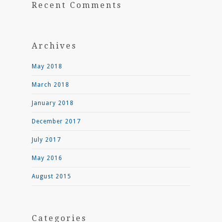
Recent Comments
Archives
May 2018
March 2018
January 2018
December 2017
July 2017
May 2016
August 2015
Categories