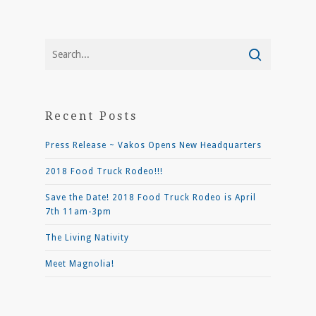
Recent Posts
Press Release ~ Vakos Opens New Headquarters
2018 Food Truck Rodeo!!!
Save the Date! 2018 Food Truck Rodeo is April
7th 11am-3pm
The Living Nativity
Meet Magnolia!