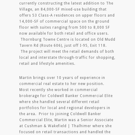
currently constructing the latest addition to The
Village, an 84,000-SF mixed-use building that
offers 53 Class-A residences on upper floors and
14,000-SF of commercial space on the ground
floor with suites ranging from 500 to 8,000 SF
now available for both retail and office users.
Thornburg Towne Centre is located on Old Mudd
Tavern Rd (Route 606), just off I-95, Exit 118.
The project will meet the retail demands of both
local and interstate through-traffic for shopping,
retail and lifestyle amenities.
Martin brings over 10 years of experience in
commercial real estate to her new position.
Most recently she worked in commercial
brokerage for Coldwell Banker Commercial Elite
where she handled several different retail
portfolios for local and regional developers in
the area. Prior to joining Coldwell Banker
Commercial Elite, Martin was a Senior Associate
at Cushman & Wakefield | Thalhimer where she
focused on retail transactions and handled the