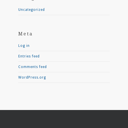
Uncategorized
Meta
Log in
Entries feed
Comments feed
WordPress.org