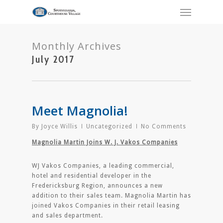
Monthly Archives
July 2017
Meet Magnolia!
By
Joyce Willis
Uncategorized
No Comments
Magnolia Martin Joins W. J. Vakos Companies
WJ Vakos Companies, a leading commercial,
hotel and residential developer in the
Fredericksburg Region, announces a new
addition to their sales team. Magnolia Martin has
joined Vakos Companies in their retail leasing
and sales department.